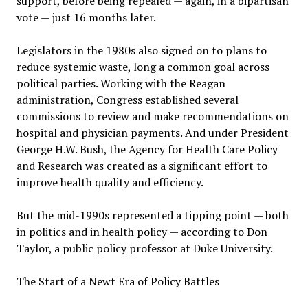
support, before being repealed — again, in a bipartisan
vote — just 16 months later.
Legislators in the 1980s also signed on to plans to
reduce systemic waste, long a common goal across
political parties. Working with the Reagan
administration, Congress established several
commissions to review and make recommendations on
hospital and physician payments. And under President
George H.W. Bush, the Agency for Health Care Policy
and Research was created as a significant effort to
improve health quality and efficiency.
But the mid-1990s represented a tipping point — both
in politics and in health policy — according to Don
Taylor, a public policy professor at Duke University.
The Start of a Newt Era of Policy Battles