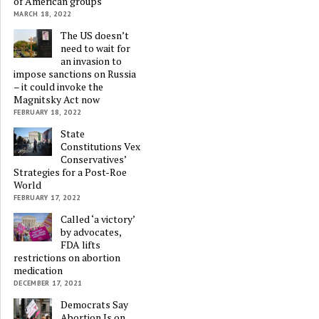
of American groups
MARCH 18, 2022
The US doesn’t
need to wait for
an invasion to
impose sanctions on Russia
– it could invoke the
Magnitsky Act now
FEBRUARY 18, 2022
State
Constitutions Vex
Conservatives’
Strategies for a Post-Roe
World
FEBRUARY 17, 2022
Called ‘a victory’
by advocates,
FDA lifts
restrictions on abortion
medication
DECEMBER 17, 2021
Democrats Say
Abortion Is on