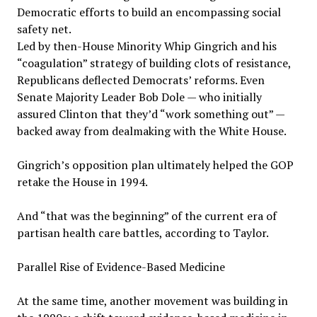
Democratic efforts to build an encompassing social
safety net.
Led by then-House Minority Whip Gingrich and his
“coagulation” strategy of building clots of resistance,
Republicans deflected Democrats’ reforms. Even
Senate Majority Leader Bob Dole — who initially
assured Clinton that they’d “work something out” —
backed away from dealmaking with the White House.
Gingrich’s opposition plan ultimately helped the GOP
retake the House in 1994.
And “that was the beginning” of the current era of
partisan health care battles, according to Taylor.
Parallel Rise of Evidence-Based Medicine
At the same time, another movement was building in