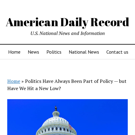
American Daily Record
U.S. National News and Information
Home
News
Politics
National News
Contact us
Home
»
Politics Have Always Been Part of Policy — but
Have We Hit a New Low?