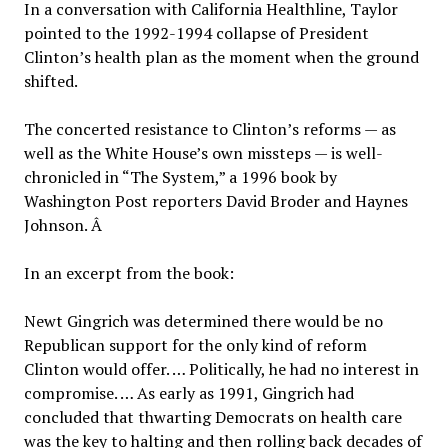
In a conversation with California Healthline, Taylor
pointed to the 1992-1994 collapse of President
Clinton’s health plan as the moment when the ground
shifted.
The concerted resistance to Clinton’s reforms — as
well as the White House’s own missteps — is well-
chronicled in “The System,” a 1996 book by
Washington Post reporters David Broder and Haynes
Johnson. Â
In an excerpt from the book:
Newt Gingrich was determined there would be no
Republican support for the only kind of reform
Clinton would offer. … Politically, he had no interest in
compromise. … As early as 1991, Gingrich had
concluded that thwarting Democrats on health care
was the key to halting and then rolling back decades of