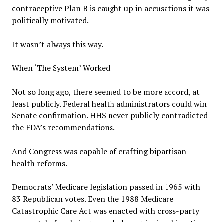
contraceptive Plan B is caught up in accusations it was
politically motivated.
It wasn’t always this way.
When ‘The System’ Worked
Not so long ago, there seemed to be more accord, at
least publicly. Federal health administrators could win
Senate confirmation. HHS never publicly contradicted
the FDA’s recommendations.
And Congress was capable of crafting bipartisan
health reforms.
Democrats’ Medicare legislation passed in 1965 with
83 Republican votes. Even the 1988 Medicare
Catastrophic Care Act was enacted with cross-party