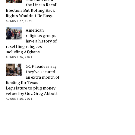
the Line in Recall
Election. But Rolling Back
Rights Wouldn’t Be Easy.
AUGUST 27, 2021
American
religious groups
have a history of
resettling refugees –
including Afghans
AUGUST 26, 2021
GOP leaders say
they’ve secured
an extra month of
funding for Texas
Legislature to plug money
vetoed by Gov. Greg Abbott
AUGUST 10, 2021