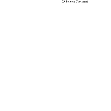
Leave a Comment