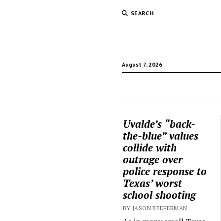
SEARCH
August 7, 2026
Uvalde’s “back-
the-blue” values
collide with
outrage over
police response to
Texas’ worst
school shooting
BY JASON BEEFERMAN