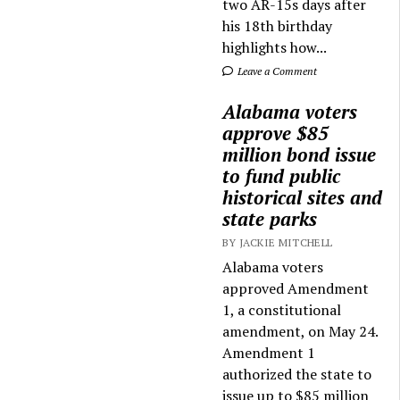
two AR-15s days after
his 18th birthday
highlights how...
Leave a Comment
Alabama voters
approve $85
million bond issue
to fund public
historical sites and
state parks
BY JACKIE MITCHELL
Alabama voters
approved Amendment
1, a constitutional
amendment, on May 24.
Amendment 1
authorized the state to
issue up to $85 million