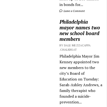
in bonds for...
Leave a Comment
Philadelphia
mayor names two
new school board
members
BY DALE MEZZACAPPA
.CHALKBEAT
Philadelphia Mayor Jim
Kenney appointed two
new members to the
city’s Board of
Education on Tuesday:
Sarah-Ashley Andrews, a
family therapist who
founded a suicide-
prevention...