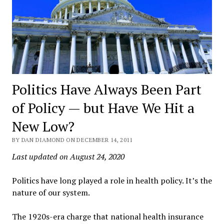
Politics Have Always Been Part
of Policy — but Have We Hit a
New Low?
BY DAN DIAMOND ON DECEMBER 14, 2011
Last updated on August 24, 2020
Politics have long played a role in health policy. It’s the
nature of our system.
The 1920s-era charge that national health insurance