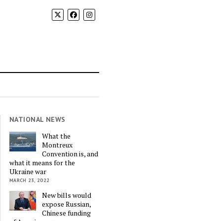
NATIONAL NEWS
What the
Montreux
Convention is, and
what it means for the
Ukraine war
MARCH 23, 2022
New bills would
expose Russian,
Chinese funding