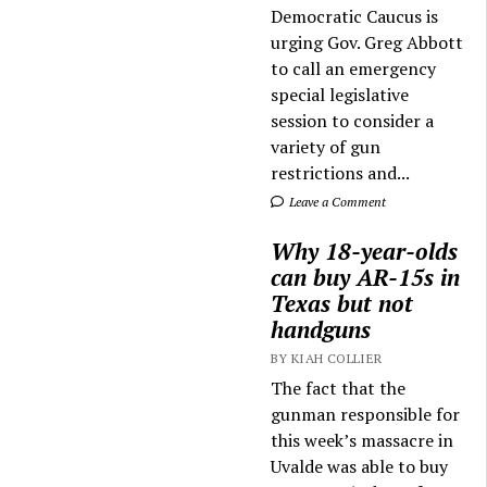
Democratic Caucus is
urging Gov. Greg Abbott
to call an emergency
special legislative
session to consider a
variety of gun
restrictions and...
Leave a Comment
Why 18-year-olds
can buy AR-15s in
Texas but not
handguns
BY KIAH COLLIER
The fact that the
gunman responsible for
this week’s massacre in
Uvalde was able to buy