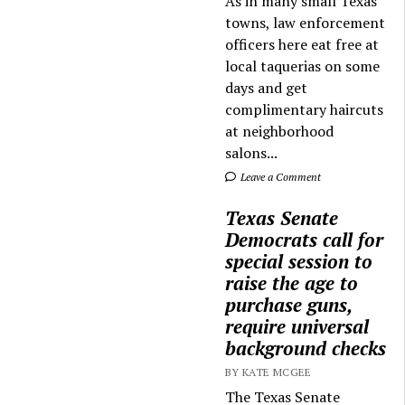
As in many small Texas
towns, law enforcement
officers here eat free at
local taquerias on some
days and get
complimentary haircuts
at neighborhood
salons...
Leave a Comment
Texas Senate
Democrats call for
special session to
raise the age to
purchase guns,
require universal
background checks
BY KATE MCGEE
The Texas Senate