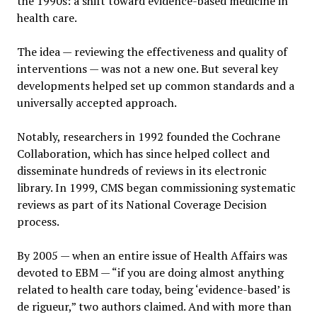
the 1990s: a shift toward evidence-based medicine in
health care.
The idea — reviewing the effectiveness and quality of
interventions — was not a new one. But several key
developments helped set up common standards and a
universally accepted approach.
Notably, researchers in 1992 founded the Cochrane
Collaboration, which has since helped collect and
disseminate hundreds of reviews in its electronic
library. In 1999, CMS began commissioning systematic
reviews as part of its National Coverage Decision
process.
By 2005 — when an entire issue of Health Affairs was
devoted to EBM — “if you are doing almost anything
related to health care today, being ‘evidence-based’ is
de rigueur,” two authors claimed. And with more than