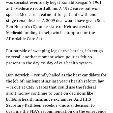
was socialist eventually begat Ronald Reagan’s 1961
anti-Medicare record album. A 1972 carve-out won
special Medicare treatment for patients with end-
stage renal disease. A 2009 deal would have given Sen.
Ben Nelson’s (D) home state of Nebraska extra
Medicaid funding to help win his support for the
Affordable Care Act.
But outside of sweeping legislative battles, it’s tough
to recall another moment when politics felt so
present in the day-to-day of our health system.
Don Berwick — roundly hailed as the best candidate for
the job of implementing last year’s health reform law
— is out at CMS. States that could use the federal
grant money continue to punt on decisions like
building health insurance exchanges. And HHS
Secretary Kathleen Sebelius’ unusual decision to
overrule the FDA’s recommendation on the emergency