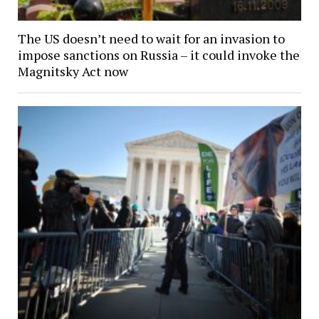
The US doesn’t need to wait for an invasion to
impose sanctions on Russia – it could invoke the
Magnitsky Act now