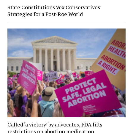
State Constitutions Vex Conservatives’
Strategies for a Post-Roe World
Called ‘a victory’ by advocates, FDA lifts
restrictions on abortion medication