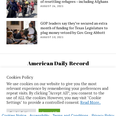
of resettling refugees – including Afghans
AUGUST 26, 2021
GOP leaders say they’ve secured an extra
month of funding for Texas Legislature to
plug money vetoed by Gov. Greg Abbott
AUGUST 10, 2021
American Daily Record
U.S. National News and Information
Cookies Policy
We use cookies on our website to give you the most
relevant experience by remembering your preferences and
repeat visits. By clicking “Accept All”, you consent to the
use of ALL the cookies. However, you may visit "Cookie
Mission News Theme
by Compete Themes.
Settings" to provide a controlled consent.
Read More..
Cookie Settings
Accept All
Cookies Notice
-
Accessibility
-
Terms and Conditions
-
Privacy Policy