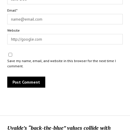
Email*
Website
Save my name, email, and website in this browser for the next time I
comment.
Uvalde’s “back-the-blue” values collide with