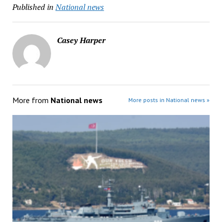
Published in
National news
Casey Harper
More from
National news
More posts in National news »