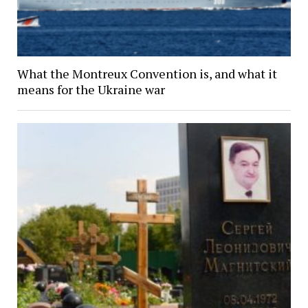
What the Montreux Convention is, and what it
means for the Ukraine war