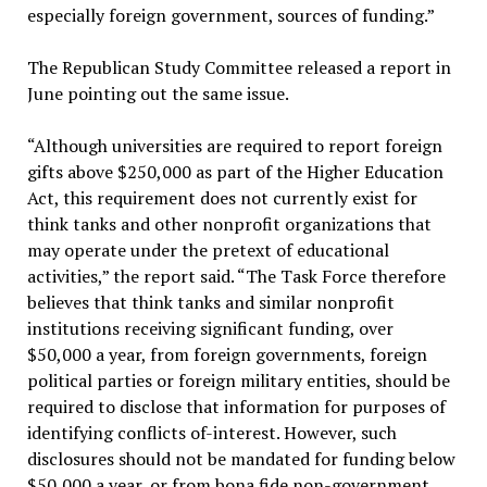
especially foreign government, sources of funding.”
The Republican Study Committee released a report in
June pointing out the same issue.
“Although universities are required to report foreign
gifts above $250,000 as part of the Higher Education
Act, this requirement does not currently exist for
think tanks and other nonprofit organizations that
may operate under the pretext of educational
activities,” the report said. “The Task Force therefore
believes that think tanks and similar nonprofit
institutions receiving significant funding, over
$50,000 a year, from foreign governments, foreign
political parties or foreign military entities, should be
required to disclose that information for purposes of
identifying conflicts of-interest. However, such
disclosures should not be mandated for funding below
$50,000 a year, or from bona fide non-government