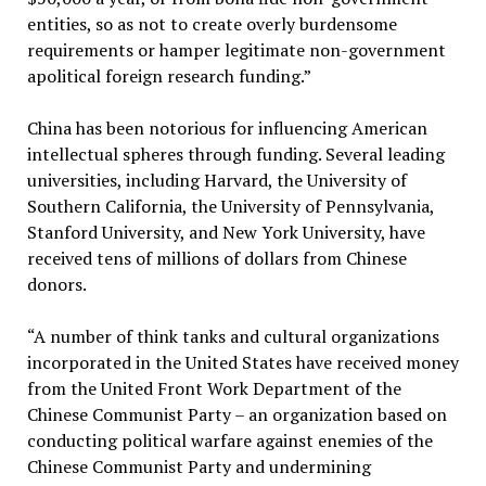
entities, so as not to create overly burdensome
requirements or hamper legitimate non-government
apolitical foreign research funding.”
China has been notorious for influencing American
intellectual spheres through funding. Several leading
universities, including Harvard, the University of
Southern California, the University of Pennsylvania,
Stanford University, and New York University, have
received tens of millions of dollars from Chinese
donors.
“A number of think tanks and cultural organizations
incorporated in the United States have received money
from the United Front Work Department of the
Chinese Communist Party – an organization based on
conducting political warfare against enemies of the
Chinese Communist Party and undermining