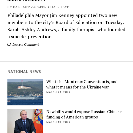
BY DALE MEZZACAPPA .CHALKBEAT
Philadelphia Mayor Jim Kenney appointed two new
members to the city’s Board of Education on Tuesday:
Sarah-Ashley Andrews, a family therapist who founded
a suicide-prevention...
Leave a Comment
NATIONAL NEWS
What the Montreux Convention is, and
what it means for the Ukraine war
MARCH 23, 2022
New bills would expose Russian, Chinese
funding of American groups
MARCH 18, 2022