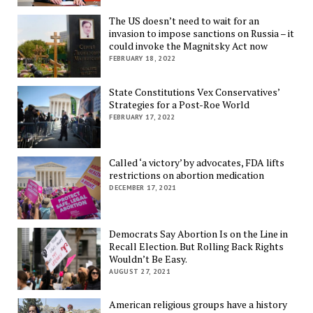
The US doesn’t need to wait for an
invasion to impose sanctions on Russia – it
could invoke the Magnitsky Act now
FEBRUARY 18, 2022
State Constitutions Vex Conservatives’
Strategies for a Post-Roe World
FEBRUARY 17, 2022
Called ‘a victory’ by advocates, FDA lifts
restrictions on abortion medication
DECEMBER 17, 2021
Democrats Say Abortion Is on the Line in
Recall Election. But Rolling Back Rights
Wouldn’t Be Easy.
AUGUST 27, 2021
American religious groups have a history