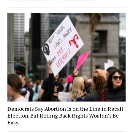
Democrats Say Abortion Is on the Line in Recall
Election. But Rolling Back Rights Wouldn’t Be
Easy.