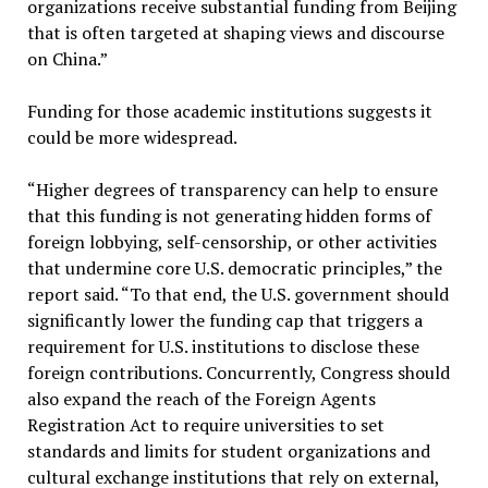
organizations receive substantial funding from Beijing
that is often targeted at shaping views and discourse
on China.”
Funding for those academic institutions suggests it
could be more widespread.
“Higher degrees of transparency can help to ensure
that this funding is not generating hidden forms of
foreign lobbying, self-censorship, or other activities
that undermine core U.S. democratic principles,” the
report said. “To that end, the U.S. government should
significantly lower the funding cap that triggers a
requirement for U.S. institutions to disclose these
foreign contributions. Concurrently, Congress should
also expand the reach of the Foreign Agents
Registration Act to require universities to set
standards and limits for student organizations and
cultural exchange institutions that rely on external,