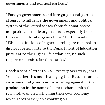
governments and political parties…”
“Foreign governments and foreign political parties
attempt to influence the government and political
system of the United States through donations to
nonprofit charitable organizations especially think
tanks and cultural organizations,” the bill reads.
“While institutions of higher learning are required to
disclose foreign gifts to the Department of Education
pursuant to the Higher Education Act, no such
requirement exists for think tanks.”
Gooden sent a letter to U.S. Treasury Secretary Janet
Yellen earlier this month alleging that Russian-funded
environmental groups are advocating against U.S. oil
production in the name of climate change with the
real motive of strengthening their own economy,
which relies heavily on exporting oil.