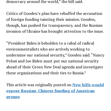
democracy around the world,” the bill said.
Critics of Gooden’s plan have rebuffed the accusation
of foreign funding tainting their mission. Gooden,
though, has pushed for transparency, and the Russian
invasion of Ukraine has brought attention to the issue.
“President Biden is beholden to a cabal of radical
environmentalists who are actively working to
undermine our national security,” Gooden said. “Nancy
Pelosi and Joe Biden must put our national security
ahead of their Green New Deal agenda and investigate
these organizations and their ties to Russia.”
This article was originally posted on
New bills would
expose Russian, Chinese funding of American
groups