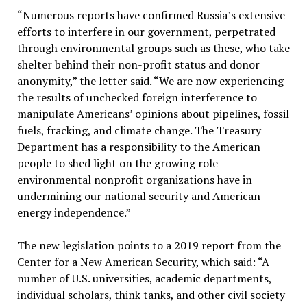
“Numerous reports have confirmed Russia’s extensive
efforts to interfere in our government, perpetrated
through environmental groups such as these, who take
shelter behind their non-profit status and donor
anonymity,” the letter said. “We are now experiencing
the results of unchecked foreign interference to
manipulate Americans’ opinions about pipelines, fossil
fuels, fracking, and climate change. The Treasury
Department has a responsibility to the American
people to shed light on the growing role
environmental nonprofit organizations have in
undermining our national security and American
energy independence.”
The new legislation points to a 2019 report from the
Center for a New American Security, which said: “A
number of U.S. universities, academic departments,
individual scholars, think tanks, and other civil society