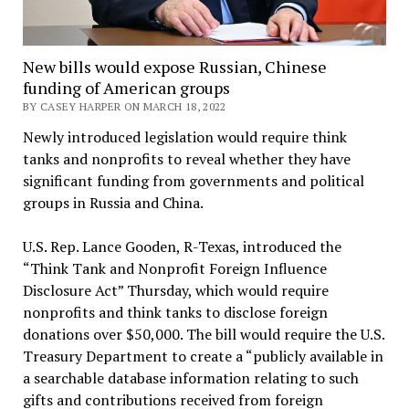
New bills would expose Russian, Chinese
funding of American groups
BY CASEY HARPER ON MARCH 18, 2022
Newly introduced legislation would require think
tanks and nonprofits to reveal whether they have
significant funding from governments and political
groups in Russia and China.
U.S. Rep. Lance Gooden, R-Texas, introduced the
“Think Tank and Nonprofit Foreign Influence
Disclosure Act” Thursday, which would require
nonprofits and think tanks to disclose foreign
donations over $50,000. The bill would require the U.S.
Treasury Department to create a “publicly available in
a searchable database information relating to such
gifts and contributions received from foreign