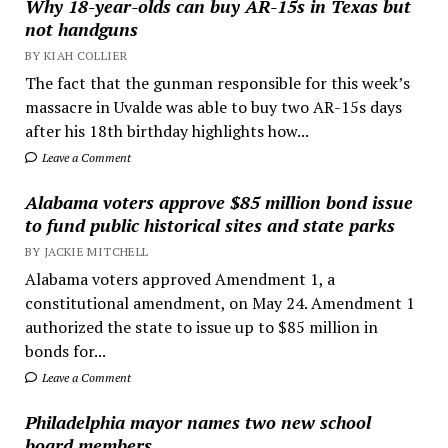
Why 18-year-olds can buy AR-15s in Texas but
not handguns
BY KIAH COLLIER
The fact that the gunman responsible for this week’s
massacre in Uvalde was able to buy two AR-15s days
after his 18th birthday highlights how...
Leave a Comment
Alabama voters approve $85 million bond issue
to fund public historical sites and state parks
BY JACKIE MITCHELL
Alabama voters approved Amendment 1, a
constitutional amendment, on May 24. Amendment 1
authorized the state to issue up to $85 million in
bonds for...
Leave a Comment
Philadelphia mayor names two new school
board members