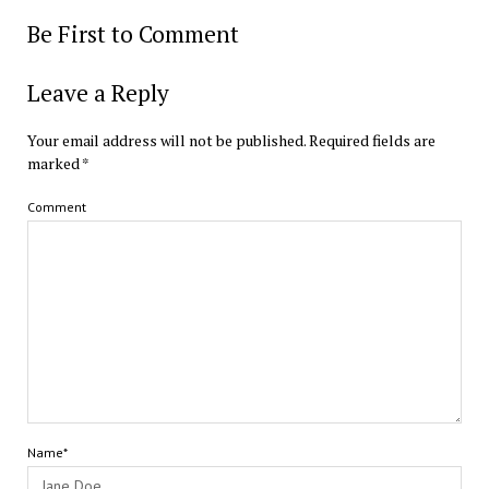
Be First to Comment
Leave a Reply
Your email address will not be published.
Required fields are
marked
*
Comment
Name*