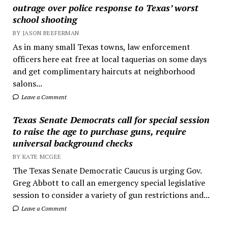
outrage over police response to Texas’ worst
school shooting
BY JASON BEEFERMAN
As in many small Texas towns, law enforcement
officers here eat free at local taquerias on some days
and get complimentary haircuts at neighborhood
salons...
Leave a Comment
Texas Senate Democrats call for special session
to raise the age to purchase guns, require
universal background checks
BY KATE MCGEE
The Texas Senate Democratic Caucus is urging Gov.
Greg Abbott to call an emergency special legislative
session to consider a variety of gun restrictions and...
Leave a Comment