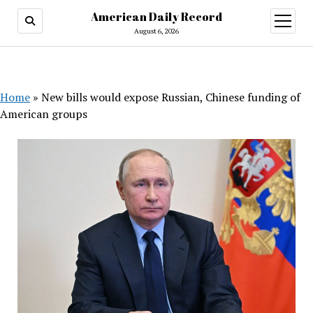
American Daily Record
open
menu
August 6, 2026
Home
»
New bills would expose Russian, Chinese funding of
American groups