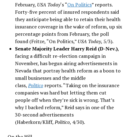
February,
USA Today
‘s “
On Politics
” reports.
Forty-five percent of insured respondents said
they anticipate being able to retain their health
insurance coverage in the wake of reform, up six
percentage points from February, the poll
found (Fritze, “On Politics,”
USA Today
, 5/3).
Senate Majority Leader Harry Reid (D-Nev.)
,
facing a difficult re-election campaign in
November, has begun airing advertisements in
Nevada that portray health reform as a boon to
small businesses and the middle
class,
Politico
reports. “Taking on the insurance
companies was hard but letting them cut
people off when they’re sick is wrong. That’s
why I backed reform,” Reid says in one of the
30-second advertisements
(Haberkorn/Kliff,
Politico
, 4/30).
On the Hill