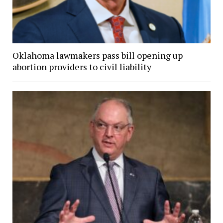
Oklahoma lawmakers pass bill opening up
abortion providers to civil liability