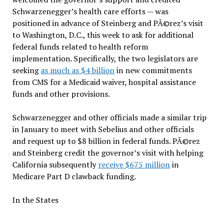
Schwarzenegger’s health care efforts — was
positioned in advance of Steinberg and PÃ©rez’s visit
to Washington, D.C., this week to ask for additional
federal funds related to health reform
implementation. Specifically, the two legislators are
seeking
as much as $4 billion
in new commitments
from CMS for a Medicaid waiver, hospital assistance
funds and other provisions.
Schwarzenegger and other officials made a similar trip
in January to meet with Sebelius and other officials
and request up to $8 billion in federal funds. PÃ©rez
and Steinberg credit the governor’s visit with helping
California subsequently
receive $675 million
in
Medicare Part D clawback funding.
In the States