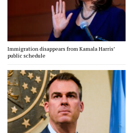
Immigration disappears from Kamala Harris’
public schedule