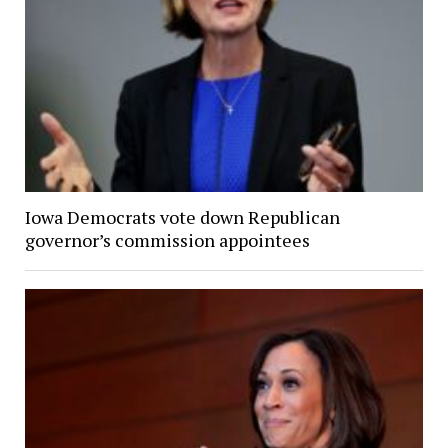
Iowa Democrats vote down Republican
governor’s commission appointees