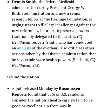
Dennis Smith
, the federal Medicaid
administrator during President George W.
Bush’s administration and now a senior
research fellow at the Heritage Foundation, is
urging states to file legal challenges against the
new reform law in order to preserve powers
traditionally delegated to the states,
CQ
HealthBeat
reports. Smith, who has conducted
an
analysis
of the overhaul, also criticizes other
actions taken by the Obama administration that
he says erode state health powers (Reichard,
CQ
HealthBeat
, 5/3).
Around the Nation
A poll released Monday by
Rasmussen
Reports
found that 55% of U.S. residents
consider the nation’s health care system to be
good or excellent, up from 44% in