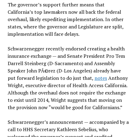
The governor’s support further means that
California’s top lawmakers now all back the federal
overhaul, likely expediting implementation. In other
states, where the governor and Legislature are split,
implementation will face delays.
Schwarzenegger recently endorsed creating a health
insurance exchange — and Senate President Pro Tem
Darrell Steinberg (D-Sacramento) and Assembly
Speaker John PÃ©rez (D-Los Angeles) already have
put forward legislation to do just that,
notes
Anthony
Wright, executive director of Health Access California.
Although the overhaul does not require the exchange
to exist until 2014, Wright suggests that moving on
the provision now “would be good for Californians.”
Schwarzenegger’s announcement — accompanied by a
call to HHS Secretary Kathleen Sebelius, who
welcomed the governor’s support and credited