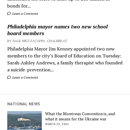
bonds for...
Leave a Comment
Philadelphia mayor names two new school
board members
BY DALE MEZZACAPPA .CHALKBEAT
Philadelphia Mayor Jim Kenney appointed two new
members to the city’s Board of Education on Tuesday:
Sarah-Ashley Andrews, a family therapist who founded
a suicide-prevention...
Leave a Comment
NATIONAL NEWS
What the Montreux Convention is, and
what it means for the Ukraine war
MARCH 23, 2022