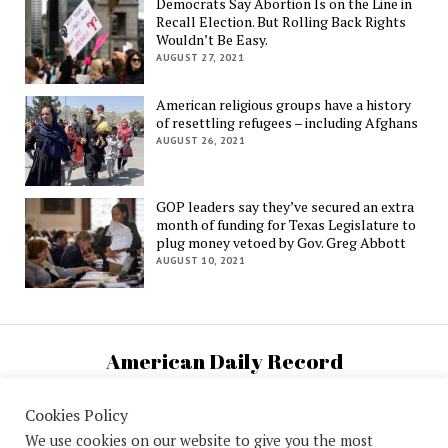
Democrats Say Abortion Is on the Line in
Recall Election. But Rolling Back Rights
Wouldn’t Be Easy.
AUGUST 27, 2021
American religious groups have a history
of resettling refugees – including Afghans
AUGUST 26, 2021
GOP leaders say they’ve secured an extra
month of funding for Texas Legislature to
plug money vetoed by Gov. Greg Abbott
AUGUST 10, 2021
American Daily Record
U.S. National News and Information
Cookies Policy
We use cookies on our website to give you the most