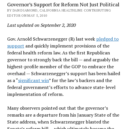
Governor’s Support for Reform Not Just Political
BY DAN DIAMOND, CALIFORNIA HEALTHLINE CONTRIBUTING
EDITOR ON MAY 5, 2010
Last updated on September 2, 2020
Gov. Arnold Schwarzenegger (R) last week
pledged to
support
and quickly implement provisions of the
federal health reform law. As the first Republican
governor to strongly back the bill — and arguably the
highest-profile member of the GOP to embrace the
overhaul — Schwarzenegger’s support has been hailed
as a “
significant win
” for the law’s backers and the
federal government’s efforts to advance state-level
implementation of reform.
Many observers pointed out that the governor’s
remarks are a departure from his January State of the
State address, when Schwarzenegger blasted the
Senate’s reform bill — which ultimately became the