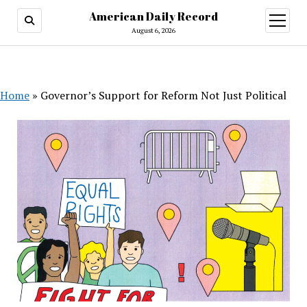
American Daily Record
open
menu
August 6, 2026
Home
»
Governor’s Support for Reform Not Just Political