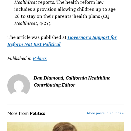
HealthBeat
reports. The health reform law
includes a provision allowing children up to age
26 to stay on their parents’ health plans (
CQ
HealthBeat
, 4/27).
The article was published at
Governor’s Support for
Reform Not Just Political
Published in
Politics
Dan Diamond, California Healthline
Contributing Editor
More from
Politics
More posts in Politics »