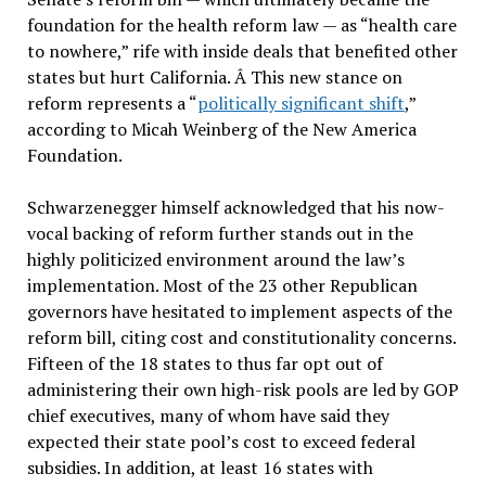
foundation for the health reform law — as “health care
to nowhere,” rife with inside deals that benefited other
states but hurt California. Â This new stance on
reform represents a “
politically significant shift
,”
according to Micah Weinberg of the New America
Foundation.
Schwarzenegger himself acknowledged that his now-
vocal backing of reform further stands out in the
highly politicized environment around the law’s
implementation. Most of the 23 other Republican
governors have hesitated to implement aspects of the
reform bill, citing cost and constitutionality concerns.
Fifteen of the 18 states to thus far opt out of
administering their own high-risk pools are led by GOP
chief executives, many of whom have said they
expected their state pool’s cost to exceed federal
subsidies. In addition, at least 16 states with