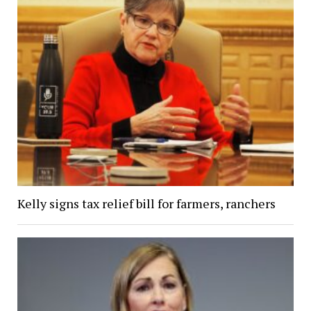
Kelly signs tax relief bill for farmers, ranchers