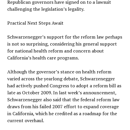
Republican governors have signed on to a lawsuit
challenging the legislation’s legality.
Practical Next Steps Await
Schwarzenegger’s support for the reform law perhaps
is not so surprising, considering his general support
for national health reform and concern about
California’s health care programs.
Although the governor’s stance on health reform
varied across the yearlong debate, Schwarzenegger
had actively pushed Congress to adopt a reform bill as
late as October 2009. In last week’s announcement,
Schwarzenegger also said that the federal reform law
draws from his failed 2007 effort to expand coverage
in California, which he credited as a roadmap for the
current overhaul.