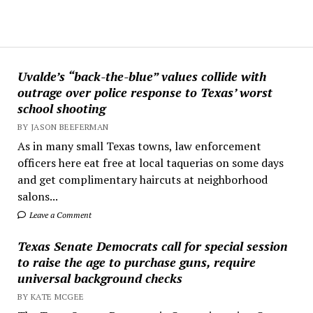
Uvalde’s “back-the-blue” values collide with
outrage over police response to Texas’ worst
school shooting
BY JASON BEEFERMAN
As in many small Texas towns, law enforcement
officers here eat free at local taquerias on some days
and get complimentary haircuts at neighborhood
salons...
Leave a Comment
Texas Senate Democrats call for special session
to raise the age to purchase guns, require
universal background checks
BY KATE MCGEE