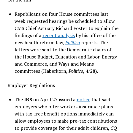
Republicans on four House committees last
week requested hearings be scheduled to allow
CMS Chief Actuary Richard Foster to explain the
findings of a
recent analysis
by his office of the
new health reform law,
Politico
reports. The
letters were sent to the Democratic chairs of
the House Budget, Education and Labor, Energy
and Commerce, and Ways and Means
committees (Haberkorn,
Politico
, 4/28).
Employer Regulations
The
IRS
on April 27 issued a
notice
that said
employers who offer workers insurance plans
with tax-free benefit options immediately can
allow employees to make pre-tax contributions
to provide coverage for their adult children,
CQ