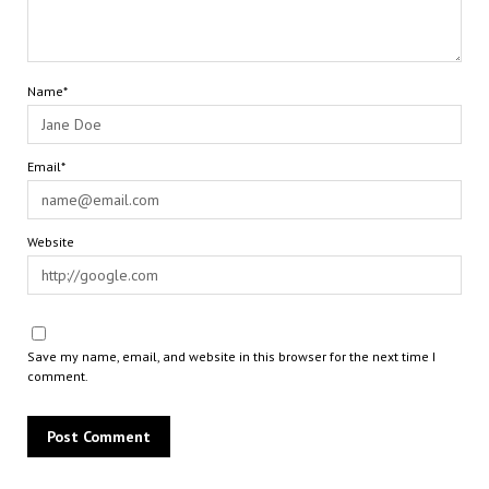
Name*
Email*
Website
Save my name, email, and website in this browser for the next time I
comment.