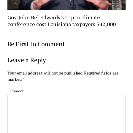
Gov. John Bel Edwards’s trip to climate
conference cost Louisiana taxpayers $42,000
Be First to Comment
Leave a Reply
Your email address will not be published.
Required fields are
marked
*
Comment