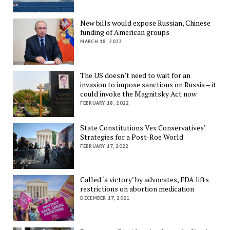
New bills would expose Russian, Chinese
funding of American groups
MARCH 18, 2022
The US doesn’t need to wait for an
invasion to impose sanctions on Russia – it
could invoke the Magnitsky Act now
FEBRUARY 18, 2022
State Constitutions Vex Conservatives’
Strategies for a Post-Roe World
FEBRUARY 17, 2022
Called ‘a victory’ by advocates, FDA lifts
restrictions on abortion medication
DECEMBER 17, 2021