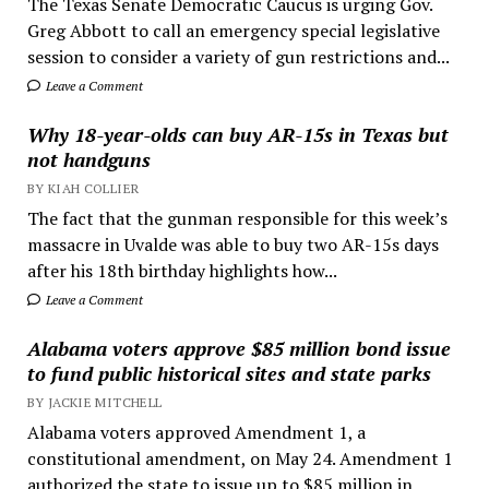
The Texas Senate Democratic Caucus is urging Gov.
Greg Abbott to call an emergency special legislative
session to consider a variety of gun restrictions and...
Leave a Comment
Why 18-year-olds can buy AR-15s in Texas but
not handguns
BY KIAH COLLIER
The fact that the gunman responsible for this week’s
massacre in Uvalde was able to buy two AR-15s days
after his 18th birthday highlights how...
Leave a Comment
Alabama voters approve $85 million bond issue
to fund public historical sites and state parks
BY JACKIE MITCHELL
Alabama voters approved Amendment 1, a
constitutional amendment, on May 24. Amendment 1
authorized the state to issue up to $85 million in