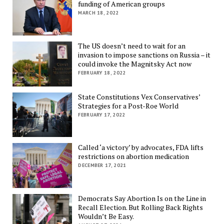
funding of American groups
MARCH 18, 2022
The US doesn’t need to wait for an
invasion to impose sanctions on Russia – it
could invoke the Magnitsky Act now
FEBRUARY 18, 2022
State Constitutions Vex Conservatives’
Strategies for a Post-Roe World
FEBRUARY 17, 2022
Called ‘a victory’ by advocates, FDA lifts
restrictions on abortion medication
DECEMBER 17, 2021
Democrats Say Abortion Is on the Line in
Recall Election. But Rolling Back Rights
Wouldn’t Be Easy.