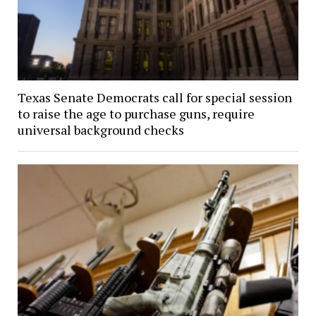
Texas Senate Democrats call for special session
to raise the age to purchase guns, require
universal background checks