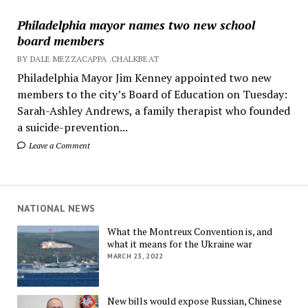
Philadelphia mayor names two new school
board members
BY DALE MEZZACAPPA .CHALKBEAT
Philadelphia Mayor Jim Kenney appointed two new
members to the city’s Board of Education on Tuesday:
Sarah-Ashley Andrews, a family therapist who founded
a suicide-prevention...
Leave a Comment
NATIONAL NEWS
What the Montreux Convention is, and
what it means for the Ukraine war
MARCH 23, 2022
New bills would expose Russian, Chinese