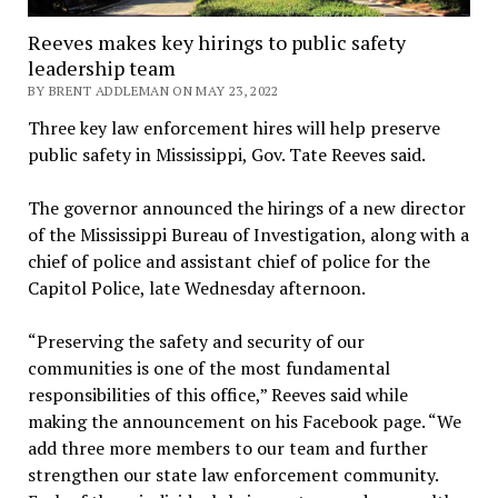
Reeves makes key hirings to public safety
leadership team
BY BRENT ADDLEMAN ON MAY 23, 2022
Three key law enforcement hires will help preserve
public safety in Mississippi, Gov. Tate Reeves said.
The governor announced the hirings of a new director
of the Mississippi Bureau of Investigation, along with a
chief of police and assistant chief of police for the
Capitol Police, late Wednesday afternoon.
“Preserving the safety and security of our
communities is one of the most fundamental
responsibilities of this office,” Reeves said while
making the announcement on his Facebook page. “We
add three more members to our team and further
strengthen our state law enforcement community.