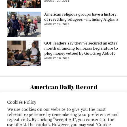
AUGUST 27, 2021
American religious groups have a history
of resettling refugees – including Afghans
AUGUST 26, 2021
GOP leaders say they’ve secured an extra
month of funding for Texas Legislature to
plug money vetoed by Gov. Greg Abbott
AUGUST 10, 2021
American Daily Record
U.S. National News and Information
Cookies Policy
We use cookies on our website to give you the most
relevant experience by remembering your preferences and
repeat visits. By clicking “Accept All”, you consent to the
use of ALL the cookies. However, you may visit "Cookie
Mission News Theme
by Compete Themes.