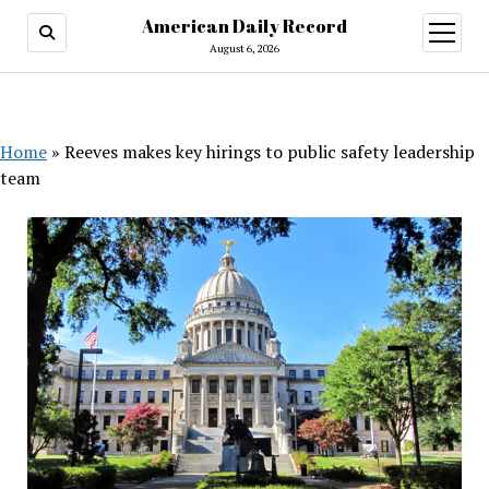
American Daily Record
open
menu
August 6, 2026
Home
»
Reeves makes key hirings to public safety leadership
team