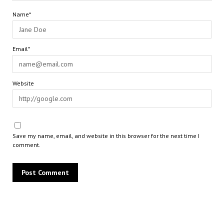
Name*
Email*
Website
Save my name, email, and website in this browser for the next time I
comment.