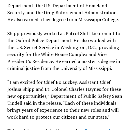
Department, the U.S. Department of Homeland
Security, and the Drug Enforcement Administration.
He also earned a law degree from Mississippi College.
Shipp previously worked as Patrol Shift Lieutenant for
the Oxford Police Department. He also worked with
the U.S. Secret Service in Washington, D.C., providing
security for the White House Complex and Vice
President’s Residence. He earned a master’s degree in
criminal justice from the University of Mississippi.
“I am excited for Chief Bo Luckey, Assistant Chief
Joshua Shipp and Lt. Colonel Charles Haynes for these
new opportunities,” Department of Public Safety Sean
Tindell said in the release. “Each of these individuals
brings years of experience to their new roles and will
work hard to protect our citizens and our state.”