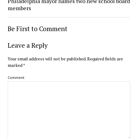
Philadelphia mayor names two new school board
members
Be First to Comment
Leave a Reply
Your email address will not be published.
Required fields are
marked
*
Comment