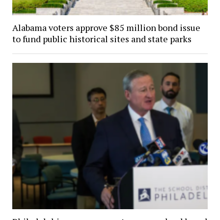
Alabama voters approve $85 million bond issue
to fund public historical sites and state parks