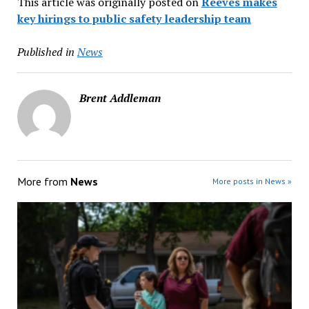
This article was originally posted on
Reeves makes
key hirings to public safety leadership team
Published in
News
Brent Addleman
More from
News
More posts in News »