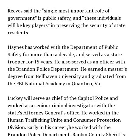
Reeves said the “single most important role of
government” is public safety, and “these individuals
will be key players” in preserving the security of state
residents.
Haynes has worked with the Department of Public
Safety for more than a decade, and served as a state
trooper for 15 years. He also served as an officer with
the Brandon Police Department. He earned a master’s
degree from Bellhaven University and graduated from
the FBI National Academy in Quantico, Va.
Luckey will serve as chief of the Capitol Police and
worked as a senior criminal investigator with the
state’s Attorney General’s office. He worked in the
Human Trafficking Unite and Consumer Protection
Division. Early in his career ,he worked with the
Brandon Police Department, Rankin County Sheriff’s