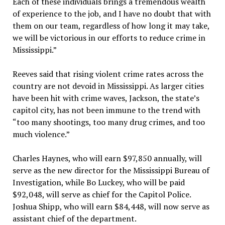
Each of these individuals brings a tremendous wealth
of experience to the job, and I have no doubt that with
them on our team, regardless of how long it may take,
we will be victorious in our efforts to reduce crime in
Mississippi.”
Reeves said that rising violent crime rates across the
country are not devoid in Mississippi. As larger cities
have been hit with crime waves, Jackson, the state’s
capitol city, has not been immune to the trend with
“too many shootings, too many drug crimes, and too
much violence.”
Charles Haynes, who will earn $97,850 annually, will
serve as the new director for the Mississippi Bureau of
Investigation, while Bo Luckey, who will be paid
$92,048, will serve as chief for the Capitol Police.
Joshua Shipp, who will earn $84,448, will now serve as
assistant chief of the department.