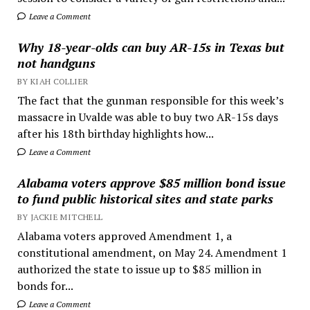
Leave a Comment
Why 18-year-olds can buy AR-15s in Texas but
not handguns
BY KIAH COLLIER
The fact that the gunman responsible for this week’s
massacre in Uvalde was able to buy two AR-15s days
after his 18th birthday highlights how...
Leave a Comment
Alabama voters approve $85 million bond issue
to fund public historical sites and state parks
BY JACKIE MITCHELL
Alabama voters approved Amendment 1, a
constitutional amendment, on May 24. Amendment 1
authorized the state to issue up to $85 million in
bonds for...
Leave a Comment