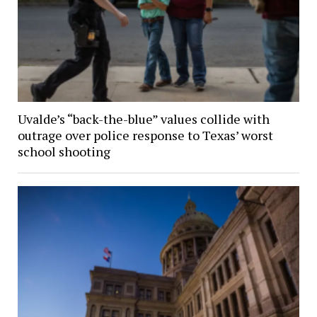
Uvalde’s “back-the-blue” values collide with
outrage over police response to Texas’ worst
school shooting