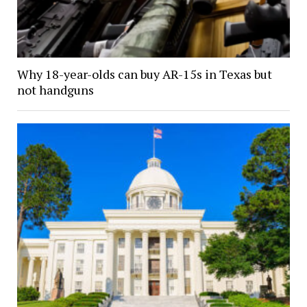
Why 18-year-olds can buy AR-15s in Texas but
not handguns