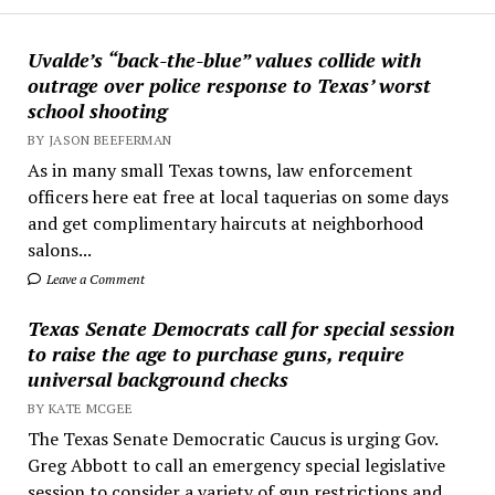
Uvalde’s “back-the-blue” values collide with
outrage over police response to Texas’ worst
school shooting
BY JASON BEEFERMAN
As in many small Texas towns, law enforcement
officers here eat free at local taquerias on some days
and get complimentary haircuts at neighborhood
salons...
Leave a Comment
Texas Senate Democrats call for special session
to raise the age to purchase guns, require
universal background checks
BY KATE MCGEE
The Texas Senate Democratic Caucus is urging Gov.
Greg Abbott to call an emergency special legislative
session to consider a variety of gun restrictions and...